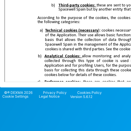
©® DEXMA 2026
Privacy Policy
Cookies Policy
Cookie Settings
Legal Notice
Version 5.6.12